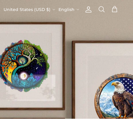
Country/Region
Language
United States (USD $)
English
Account
Cart
Search