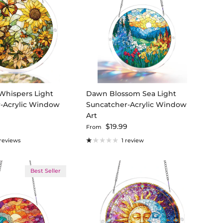
Whispers Light
Dawn Blossom Sea Light
-Acrylic Window
Suncatcher-Acrylic Window
Art
ce
Regular price
9
$19.99
From
 reviews
1 review
Best Seller