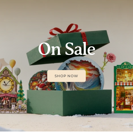
On Sale
SHOP NOW