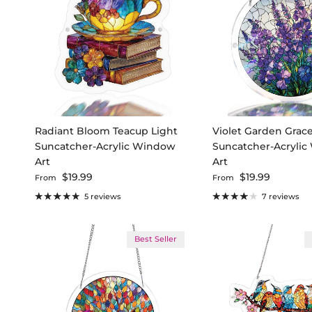
Radiant Bloom Teacup Light
Violet Garden Grace
Suncatcher-Acrylic Window
Suncatcher-Acryli
Art
Art
Regular price
Regular price
$19.99
$19.99
From
From
5 reviews
7 reviews
Best Seller