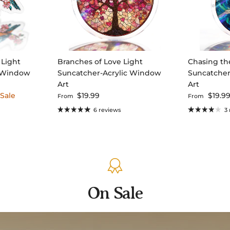
 Light
Branches of Love Light
Chasing th
c Window
Suncatcher-Acrylic Window
Suncatcher
Art
Art
 price
Regular price
Regular pri
Sale
$19.99
$19.9
From
From
6 reviews
3
On Sale