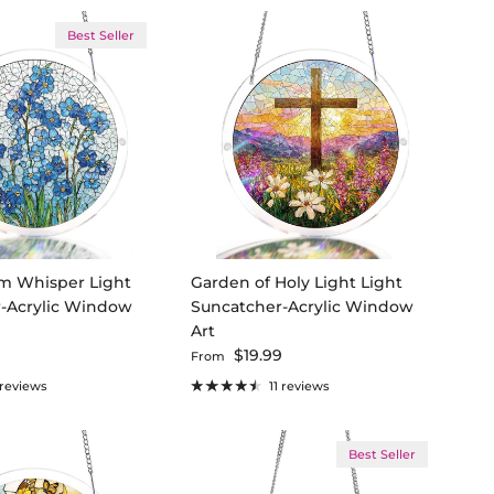
Best Seller
m Whisper Light
Garden of Holy Light Light
-Acrylic Window
Suncatcher-Acrylic Window
Art
ce
Regular price
9
$19.99
From
 reviews
11 reviews
Best Seller