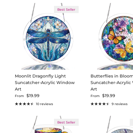
Best Seller
Moonlit Dragonfly Light
Butterflies in Bloo
Suncatcher-Acrylic Window
Suncatcher-Acryli
Art
Art
Regular price
Regular price
$19.99
$19.99
From
From
10 reviews
9 reviews
Best Seller