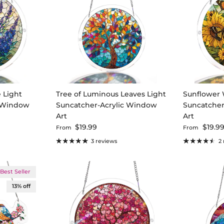
 Light
Tree of Luminous Leaves Light
Sunflower 
c Window
Suncatcher-Acrylic Window
Suncatcher
Art
Art
Regular price
Regular pri
$19.99
$19.9
From
From
3 reviews
2
Best Seller
13% off