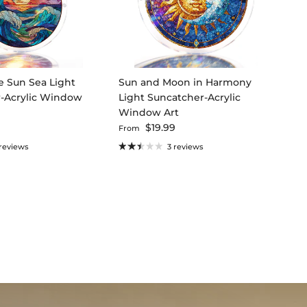
e Sun Sea Light
Sun and Moon in Harmony
-Acrylic Window
Light Suncatcher-Acrylic
Window Art
ce
Regular price
9
$19.99
From
 reviews
3 reviews