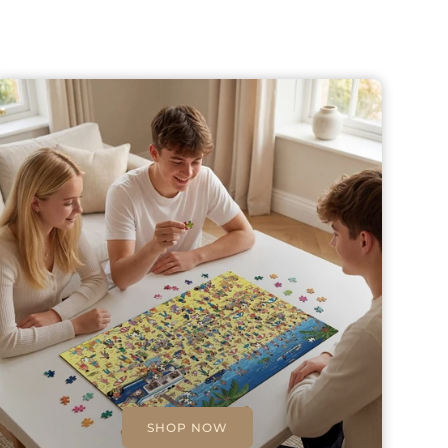
SHOP NOW