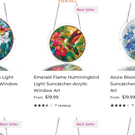
VIEW ALL
Best Seller
m Light
Emerald Flame Hummingbird
Azure Bloo
c Window
Light Suncatcher-Acrylic
Suncatcher
Window Art
Art
Regular price
Regular pri
$19.99
$19.9
From
From
7 reviews
7
Best Seller
Best Seller