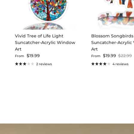
Vivid Tree of Life Light
Blossom Songbirds
Suncatcher-Acrylic Window
Suncatcher-Acryli
Art
Art
Regular price
Sale price
Regular
$19.99
$19.99
$22.99
From
From
2 reviews
4 reviews