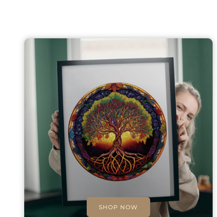
SHOP NOW