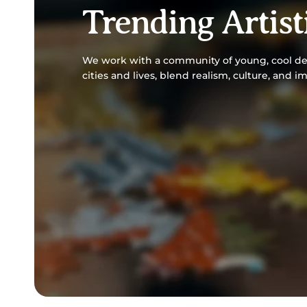
Trending Artist
We work with a community of young, cool des
cities and lives, blend realism, culture, and i