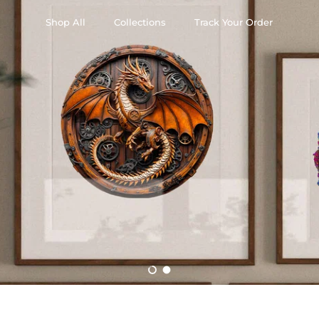
Shop All
Collections
Track Your Order
Load slide 1 of 2
Load slide 2 of 2