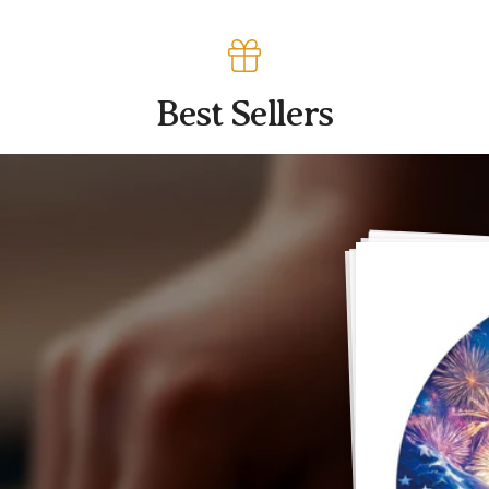
Best Sellers