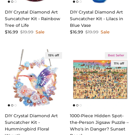
DIY Crystal Diamond Art
DIY Crystal Diamond Art
Suncatcher Kit - Rainbow
Suncatcher Kit - Lilacs in
Tree of Life
Blue Vase
Sale price
Regular price
Sale price
Regular price
$16.99
$19.99
Sale
$16.99
$19.99
Sale
15% off
Best Seller
11% off
DIY Crystal Diamond Art
1000-Piece Hidden Spot-
Suncatcher Kit -
the-Person Jigsaw Puzzle –
Hummingbird Floral
Who's in Danger? Sunset