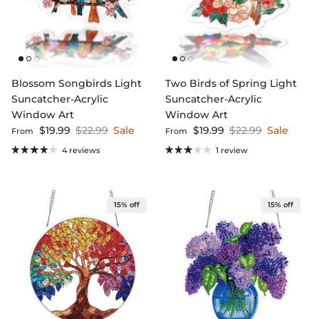
Blossom Songbirds Light
Two Birds of Spring Light
Suncatcher-Acrylic
Suncatcher-Acrylic
Window Art
Window Art
Sale price
Regular price
Sale price
Regular price
$19.99
$22.99
Sale
$19.99
$22.99
Sale
From
From
4 reviews
1 review
15% off
15% off