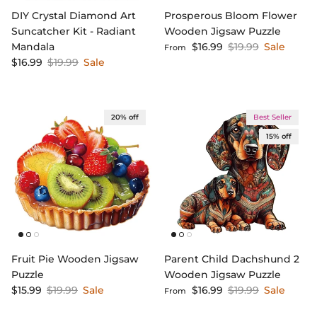
DIY Crystal Diamond Art
Prosperous Bloom Flower
Suncatcher Kit - Radiant
Wooden Jigsaw Puzzle
Sale price
Regular price
Mandala
$16.99
$19.99
Sale
From
Sale price
Regular price
$16.99
$19.99
Sale
20% off
Best Seller
15% off
Fruit Pie Wooden Jigsaw
Parent Child Dachshund 2
Puzzle
Wooden Jigsaw Puzzle
Sale price
Regular price
Sale price
Regular price
$15.99
$19.99
Sale
$16.99
$19.99
Sale
From