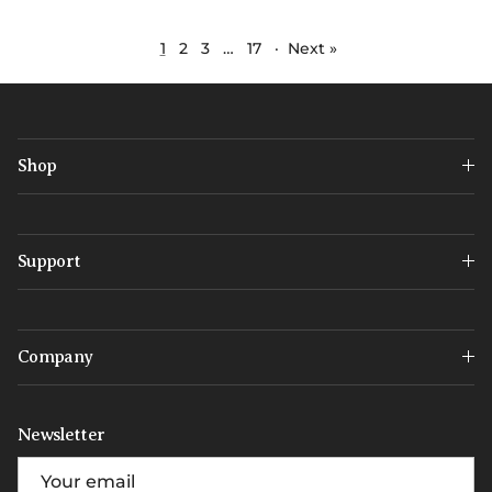
1
2
3
…
17
·
Next »
Shop
Support
Company
Newsletter