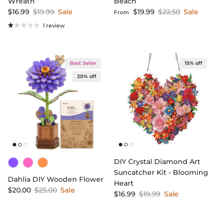
Wreath
Beach
Sale price
Regular price
Sale price
Regular price
$16.99
$19.99
Sale
$19.99
$22.50
Sale
From
1 review
Best Seller
15% off
20% off
DIY Crystal Diamond Art
Suncatcher Kit - Blooming
Dahlia DIY Wooden Flower
Heart
Sale price
Regular price
$20.00
$25.00
Sale
Sale price
Regular price
$16.99
$19.99
Sale