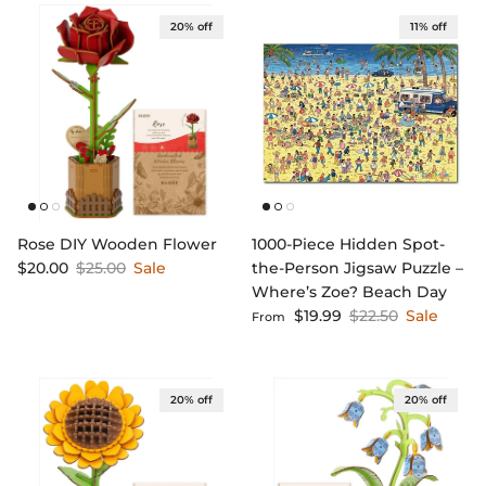
20% off
11% off
Rose DIY Wooden Flower
1000-Piece Hidden Spot-
Sale price
Regular price
$20.00
$25.00
Sale
the-Person Jigsaw Puzzle –
Where’s Zoe? Beach Day
Sale price
Regular price
$19.99
$22.50
Sale
From
20% off
20% off