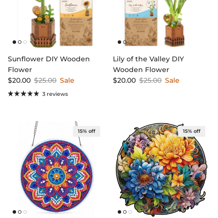
Sunflower DIY Wooden
Lily of the Valley DIY
Flower
Wooden Flower
Sale price
Regular price
Sale price
Regular price
$20.00
$25.00
Sale
$20.00
$25.00
Sale
3 reviews
15% off
15% off