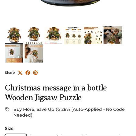
Share
Christmas message in a bottle
Wooden Jigsaw Puzzle
Buy More, Save Up to 28% (Auto-Applied - No Code
Needed)
Size