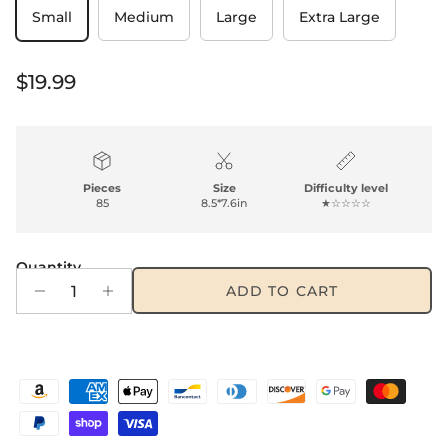
Small
Medium
Large
Extra Large
Regular price
$19.99
Pieces
Size
Difficulty level
85
8.5*7.6in
★☆☆☆☆
Quantity
ADD TO CART