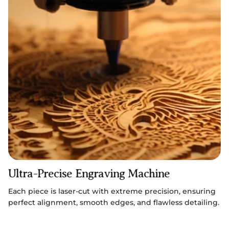
Ultra-Precise Engraving Machine
Each piece is laser-cut with extreme precision, ensuring
perfect alignment, smooth edges, and flawless detailing.