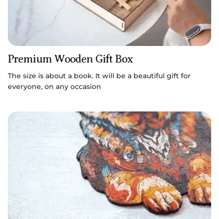
Premium Wooden Gift Box
The size is about a book. It will be a beautiful gift for
everyone, on any occasion