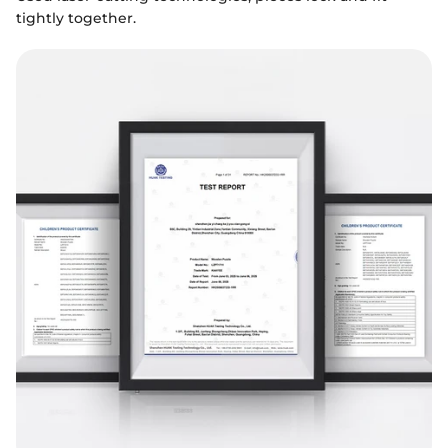
tightly together.