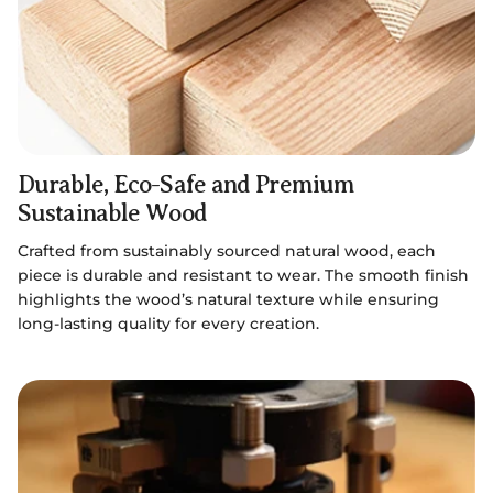
Durable, Eco-Safe and Premium
Sustainable Wood
Crafted from sustainably sourced natural wood, each
piece is durable and resistant to wear. The smooth finish
highlights the wood’s natural texture while ensuring
long-lasting quality for every creation.