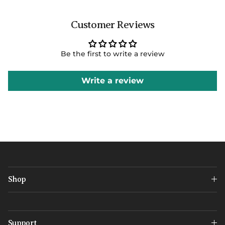
Customer Reviews
Be the first to write a review
Write a review
Shop
Support