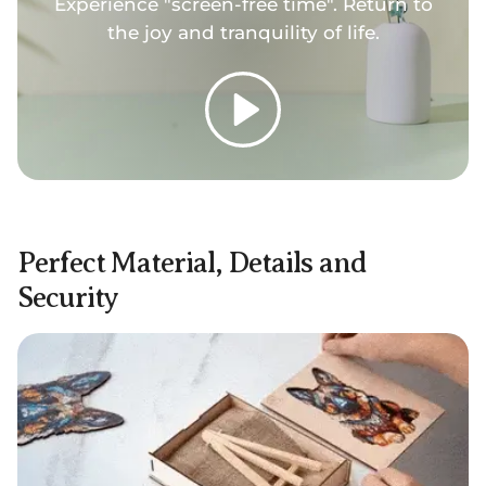
Experience "screen-free time". Return to
the joy and tranquility of life.
Play
Perfect Material, Details and
Security