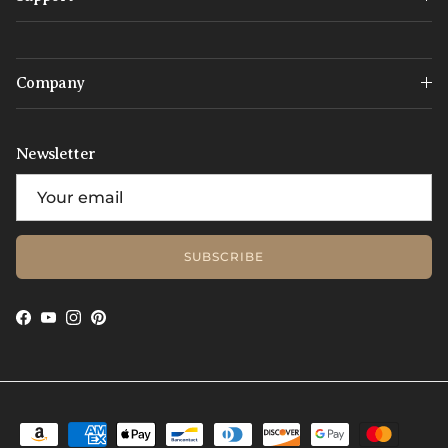
Company
Newsletter
SUBSCRIBE
Facebook
YouTube
Instagram
Pinterest