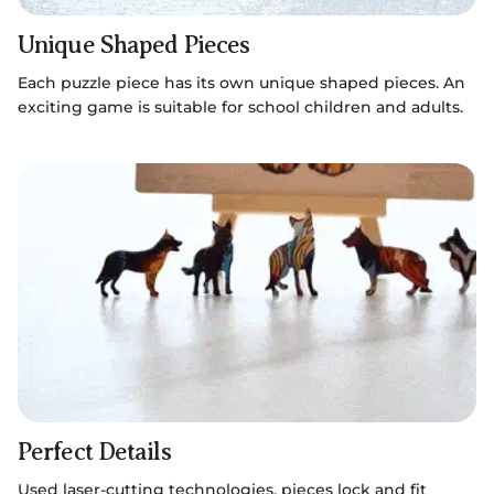
Unique Shaped Pieces
Each puzzle piece has its own unique shaped pieces. An
exciting game is suitable for school children and adults.
Perfect Details
Used laser-cutting technologies, pieces lock and fit