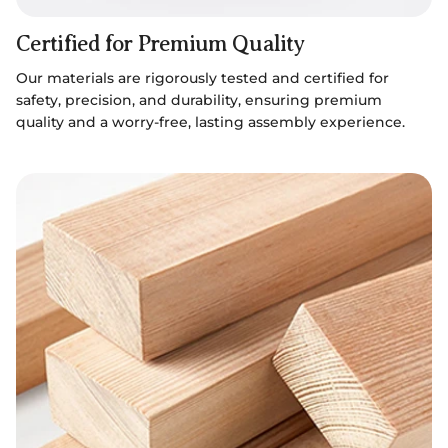
Certified for Premium Quality
Our materials are rigorously tested and certified for
safety, precision, and durability, ensuring premium
quality and a worry-free, lasting assembly experience.