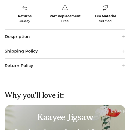
Returns
Part Replacement
Eco Material
30-day
Free
Verified
Despription
Shipping Policy
Return Policy
Why you'll love it:
Kaayee Jigsaw