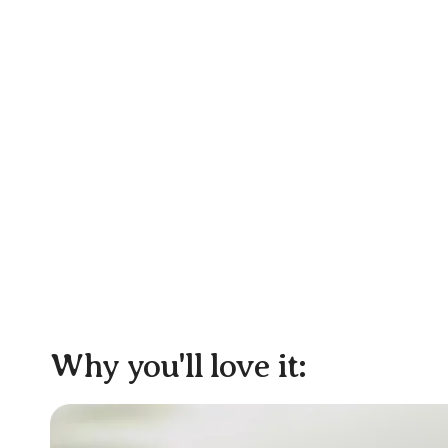
Why you'll love it: