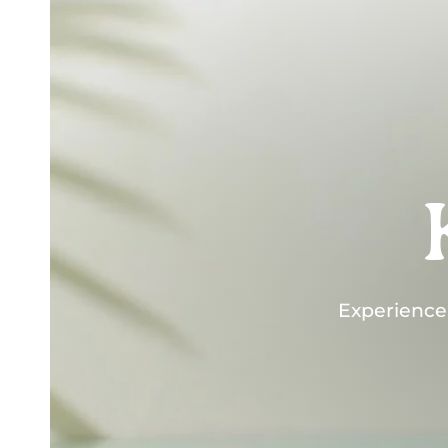
Experience "