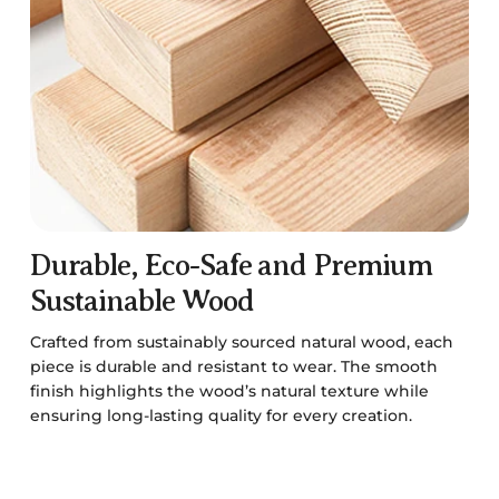
Durable, Eco-Safe and Premium
Sustainable Wood
Crafted from sustainably sourced natural wood, each
piece is durable and resistant to wear. The smooth
finish highlights the wood’s natural texture while
ensuring long-lasting quality for every creation.