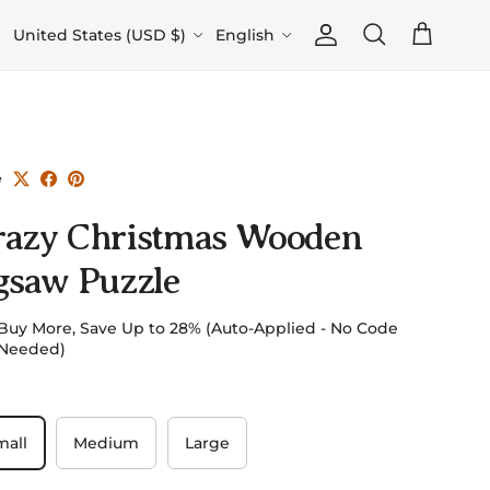
Country/Region
Language
United States (USD $)
English
Account
Cart
Search
e
razy Christmas Wooden
gsaw Puzzle
Buy More, Save Up to 28% (Auto-Applied - No Code
Needed)
mall
Medium
Large