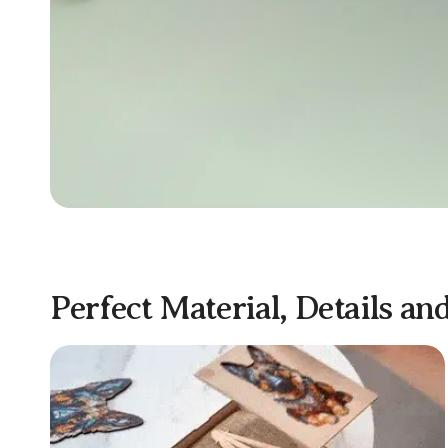
Perfect Material, Details an