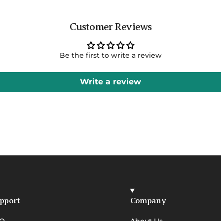
Customer Reviews
Be the first to write a review
Write a review
pport
Company