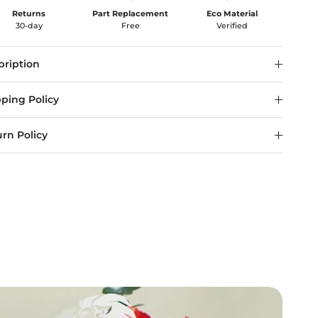
Returns
Part Replacement
Eco Material
30-day
Free
Verified
pription
ping Policy
rn Policy