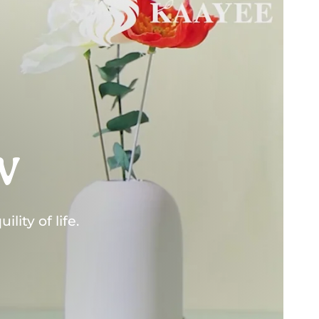
w
lity of life.