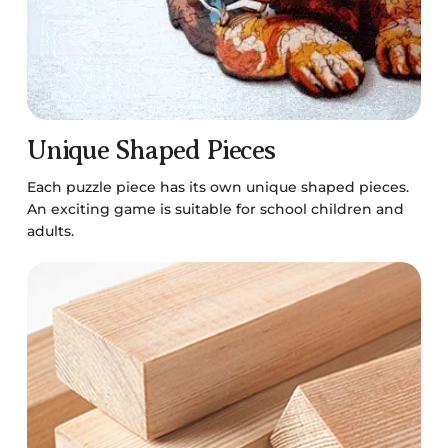
Unique Shaped Pieces
Each puzzle piece has its own unique shaped pieces.
An exciting game is suitable for school children and
adults.