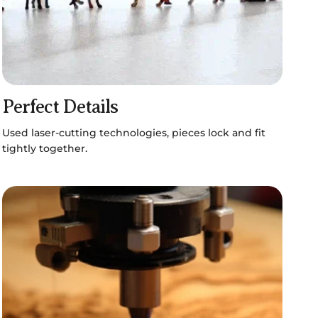
Perfect Details
Used laser-cutting technologies, pieces lock and fit
tightly together.