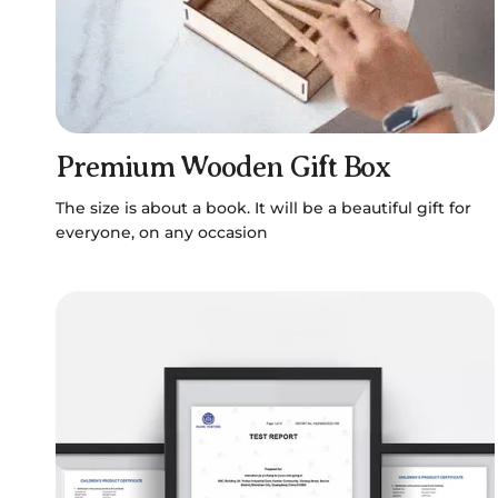
Premium Wooden Gift Box
The size is about a book. It will be a beautiful gift for
everyone, on any occasion