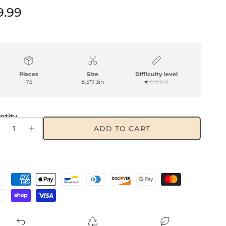
gular price
9.99
Pieces
Size
Difficulty level
75
8.5*7.3in
★☆☆☆☆
ntity
ADD TO CART