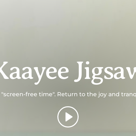
Kaayee Jigsa
screen-free time". Return to the joy and tranqui
Play