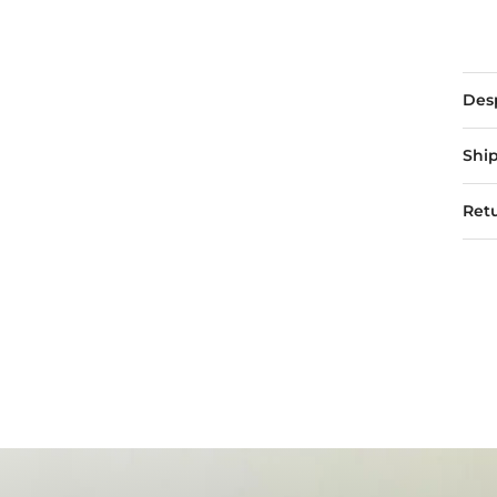
Des
Ship
Retu