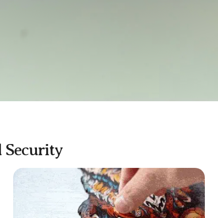
d Security