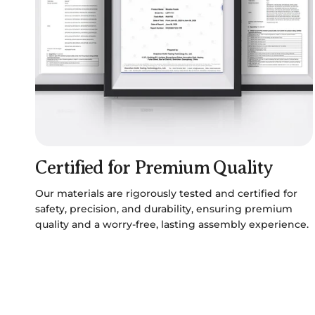
Certified for Premium Quality
Our materials are rigorously tested and certified for
safety, precision, and durability, ensuring premium
quality and a worry-free, lasting assembly experience.