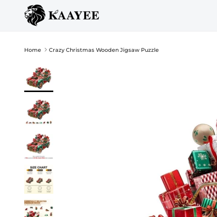
Skip to content
Home
Crazy Christmas Wooden Jigsaw Puzzle
Skip to product information