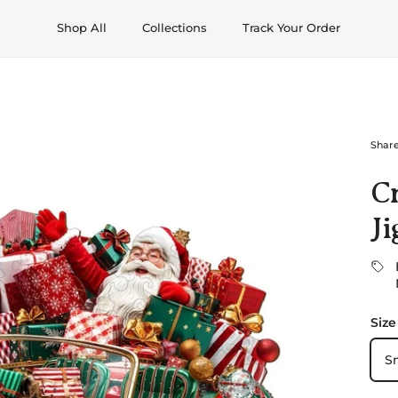
Shop All
Collections
Track Your Order
Shar
C
Ji
Size
S