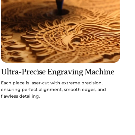
Ultra-Precise Engraving Machine
Each piece is laser-cut with extreme precision,
ensuring perfect alignment, smooth edges, and
flawless detailing.