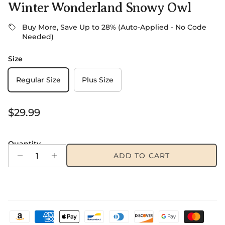
Winter Wonderland Snowy Owl
Buy More, Save Up to 28% (Auto-Applied - No Code
Needed)
Size
Regular Size
Plus Size
Regular price
$29.99
Quantity
ADD TO CART