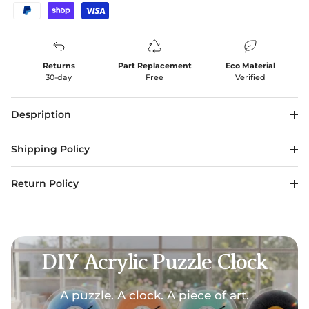
Returns
Part Replacement
Eco Material
30-day
Free
Verified
Despription
Shipping Policy
Return Policy
DIY Acrylic Puzzle Clock
A puzzle. A clock. A piece of art.