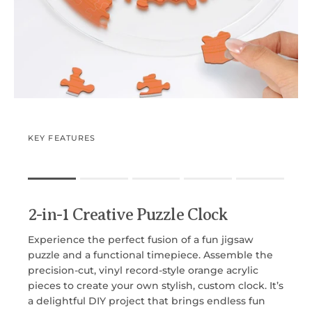
KEY FEATURES
Rating of 1 means .
Rating of 5 means .
2-in-1 Creative Puzzle Clock
The rating of this product for "" is 1.
Experience the perfect fusion of a fun jigsaw
puzzle and a functional timepiece. Assemble the
precision-cut, vinyl record-style orange acrylic
pieces to create your own stylish, custom clock. It’s
a delightful DIY project that brings endless fun