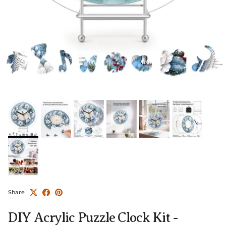
Share
DIY Acrylic Puzzle Clock Kit -