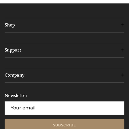
Shop
Support
Company
Newsletter
SUBSCRIBE