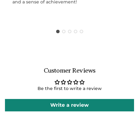
and a sense of achievement!
Customer Reviews
Be the first to write a review
Write a review