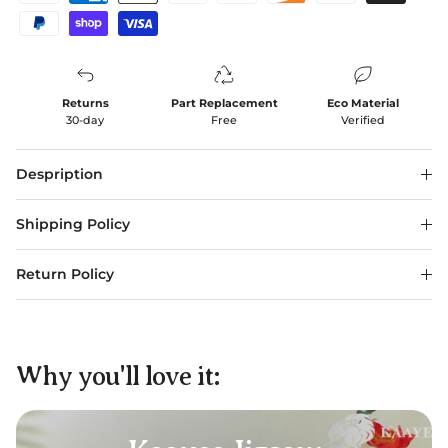
Returns
Part Replacement
Eco Material
30-day
Free
Verified
Despription
Shipping Policy
Return Policy
Why you'll love it: