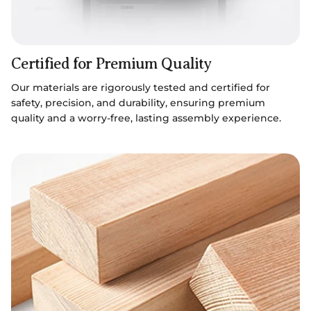
Certified for Premium Quality
Our materials are rigorously tested and certified for
safety, precision, and durability, ensuring premium
quality and a worry-free, lasting assembly experience.