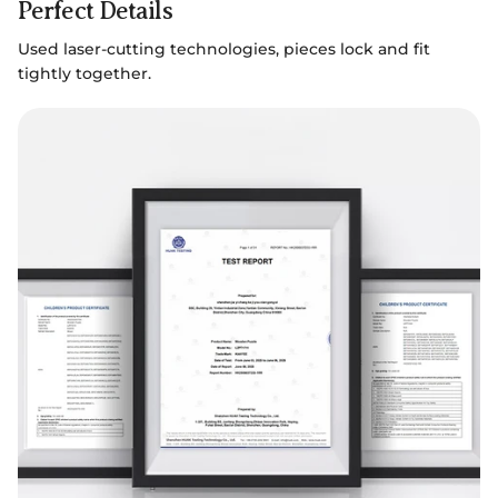
Perfect Details
Used laser-cutting technologies, pieces lock and fit
tightly together.