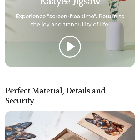
Kaayee Jigsaw
Experience "screen-free time". Return to
the joy and tranquility of life.
Play
Perfect Material, Details and
Security