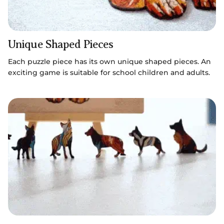
Unique Shaped Pieces
Each puzzle piece has its own unique shaped pieces. An
exciting game is suitable for school children and adults.