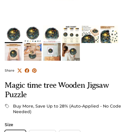
Share
Magic time tree Wooden Jigsaw
Puzzle
Buy More, Save Up to 28% (Auto-Applied - No Code
Needed)
Size