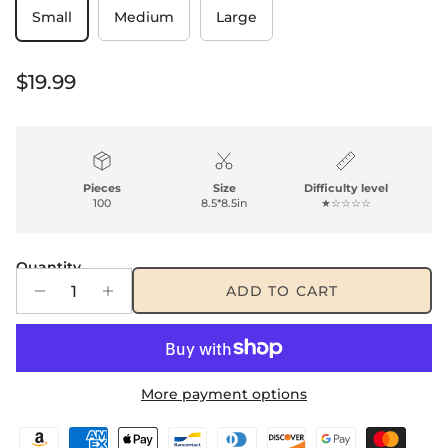
Small
Medium
Large
Regular price
$19.99
Pieces
Size
Difficulty level
100
8.5*8.5in
★☆☆☆☆
Quantity
ADD TO CART
More payment options