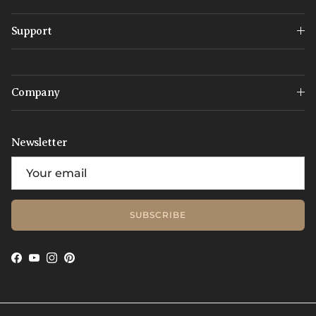
Support
Company
Newsletter
SUBSCRIBE
Facebook
YouTube
Instagram
Pinterest