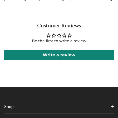
Customer Reviews
Be the first to write a review
Write a review
Shop