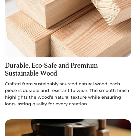
Durable, Eco-Safe and Premium
Sustainable Wood
Crafted from sustainably sourced natural wood, each
piece is durable and resistant to wear. The smooth finish
highlights the wood’s natural texture while ensuring
long-lasting quality for every creation.