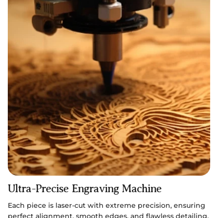
Ultra-Precise Engraving Machine
Each piece is laser-cut with extreme precision, ensuring
perfect alignment, smooth edges, and flawless detailing.