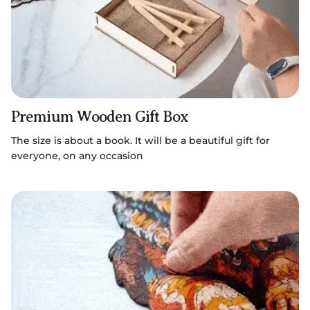
Premium Wooden Gift Box
The size is about a book. It will be a beautiful gift for
everyone, on any occasion