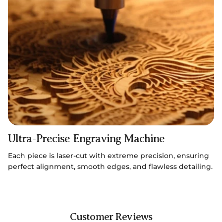
Ultra-Precise Engraving Machine
Each piece is laser-cut with extreme precision, ensuring
perfect alignment, smooth edges, and flawless detailing.
Customer Reviews