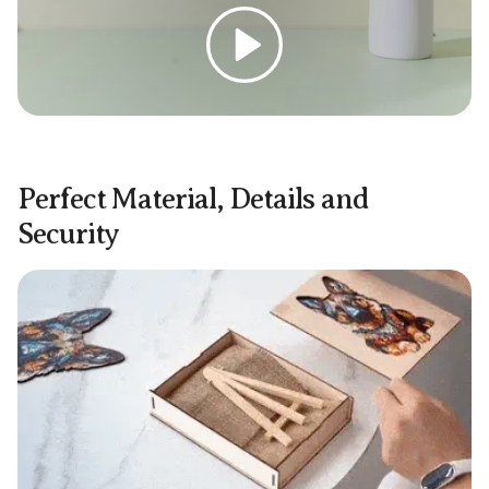
Play
Perfect Material, Details and
Security