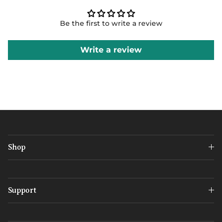
Be the first to write a review
Write a review
Shop
Support