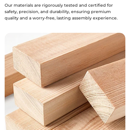
Our materials are rigorously tested and certified for
safety, precision, and durability, ensuring premium
quality and a worry-free, lasting assembly experience.