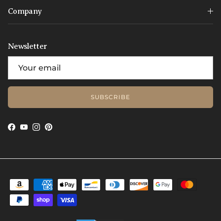
Company
Newsletter
SUBSCRIBE
Facebook
YouTube
Instagram
Pinterest