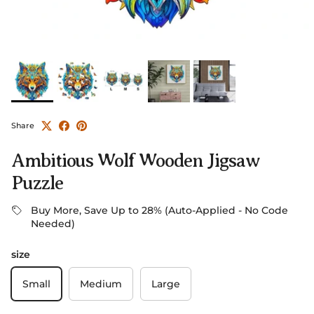
Share
Ambitious Wolf Wooden Jigsaw
Puzzle
Buy More, Save Up to 28% (Auto-Applied - No Code
Needed)
size
Small
Medium
Large