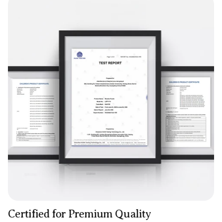
Certified for Premium Quality