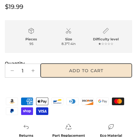
Regular price
$19.99
Pieces
Size
Difficulty level
95
8.3*7.4in
★☆☆☆☆
Quantity
ADD TO CART
Returns
Part Replacement
Eco Material