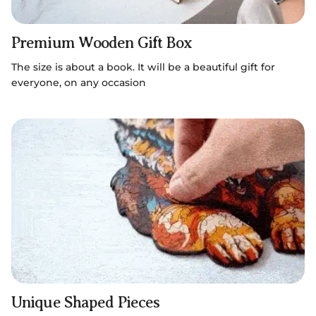
Premium Wooden Gift Box
The size is about a book. It will be a beautiful gift for
everyone, on any occasion
Unique Shaped Pieces