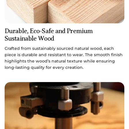
Durable, Eco-Safe and Premium
Sustainable Wood
Crafted from sustainably sourced natural wood, each
piece is durable and resistant to wear. The smooth finish
highlights the wood’s natural texture while ensuring
long-lasting quality for every creation.