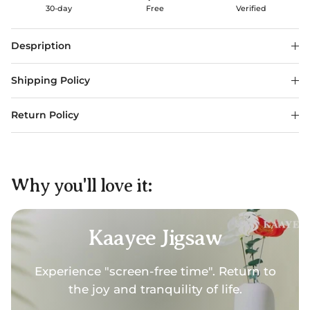
30-day
Free
Verified
Despription
Shipping Policy
Return Policy
Why you'll love it:
Kaayee Jigsaw
Experience "screen-free time". Return to
the joy and tranquility of life.