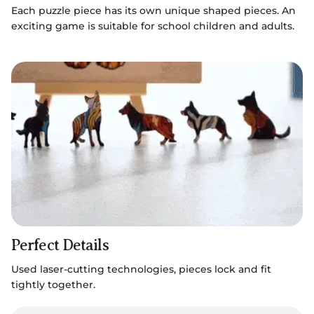
Each puzzle piece has its own unique shaped pieces. An
exciting game is suitable for school children and adults.
Perfect Details
Used laser-cutting technologies, pieces lock and fit
tightly together.