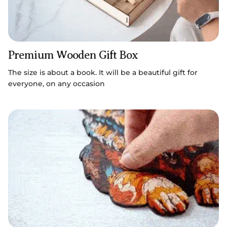
Premium Wooden Gift Box
The size is about a book. It will be a beautiful gift for
everyone, on any occasion