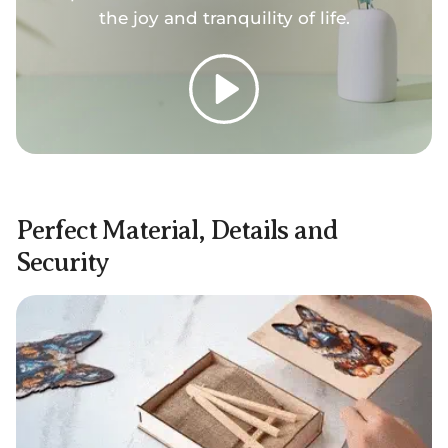
the joy and tranquility of life.
Play
Perfect Material, Details and
Security