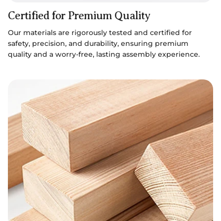
Certified for Premium Quality
Our materials are rigorously tested and certified for
safety, precision, and durability, ensuring premium
quality and a worry-free, lasting assembly experience.