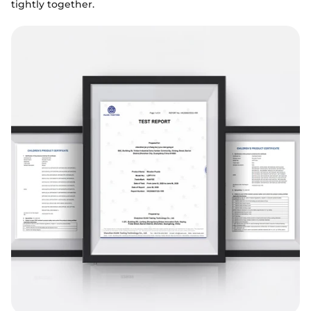
tightly together.