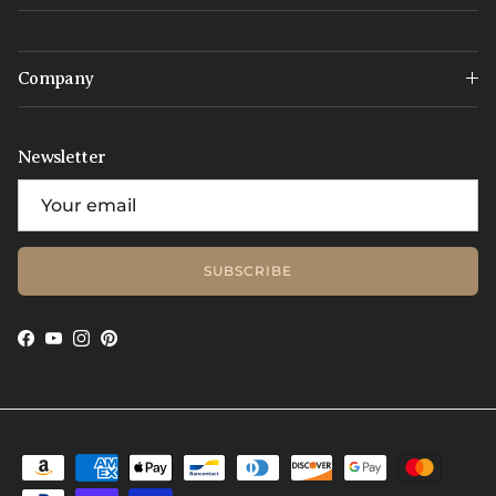
Company
Newsletter
SUBSCRIBE
Facebook
YouTube
Instagram
Pinterest