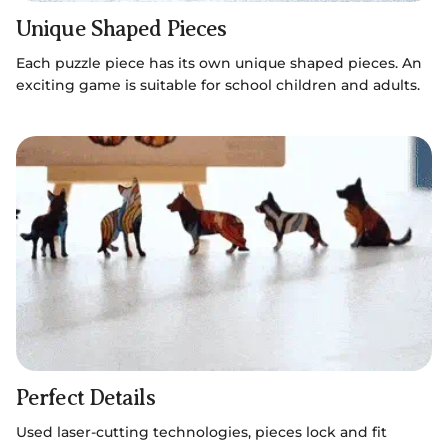
Unique Shaped Pieces
Each puzzle piece has its own unique shaped pieces. An
exciting game is suitable for school children and adults.
Perfect Details
Used laser-cutting technologies, pieces lock and fit