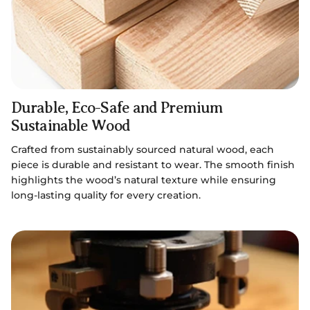
Durable, Eco-Safe and Premium
Sustainable Wood
Crafted from sustainably sourced natural wood, each
piece is durable and resistant to wear. The smooth finish
highlights the wood’s natural texture while ensuring
long-lasting quality for every creation.