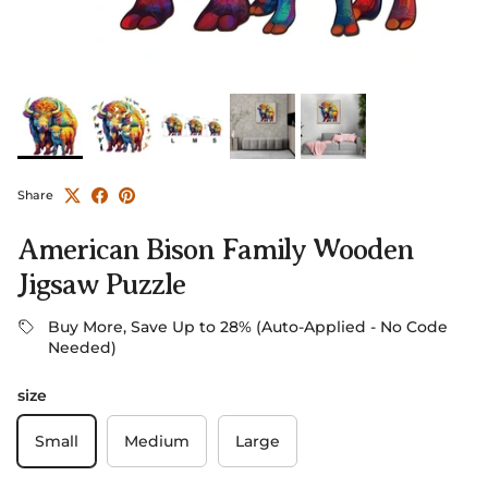
Share
American Bison Family Wooden
Jigsaw Puzzle
Buy More, Save Up to 28% (Auto-Applied - No Code
Needed)
size
Small
Medium
Large