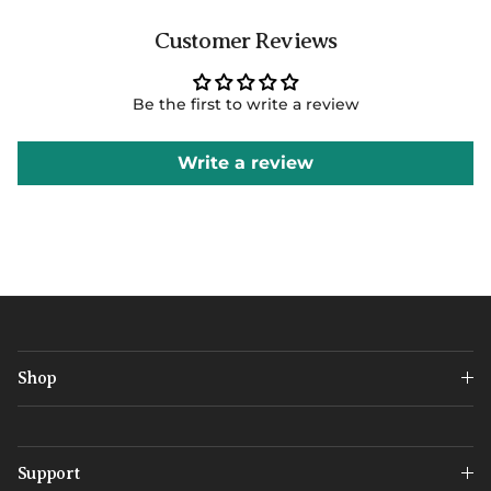
Customer Reviews
Be the first to write a review
Write a review
Shop
Support