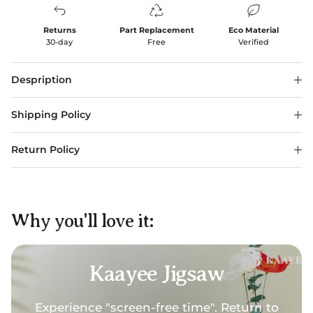
Returns
Part Replacement
Eco Material
30-day
Free
Verified
Despription
Shipping Policy
Return Policy
Why you'll love it:
Kaayee Jigsaw
Experience "screen-free time". Return to