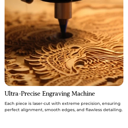
Ultra-Precise Engraving Machine
Each piece is laser-cut with extreme precision, ensuring
perfect alignment, smooth edges, and flawless detailing.