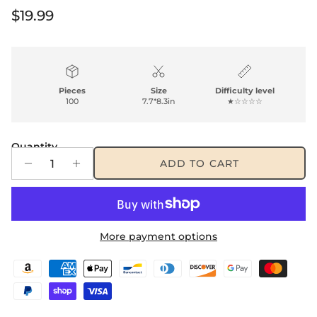
Regular price
$19.99
Pieces
Size
Difficulty level
100
7.7*8.3in
★☆☆☆☆
Quantity
ADD TO CART
More payment options