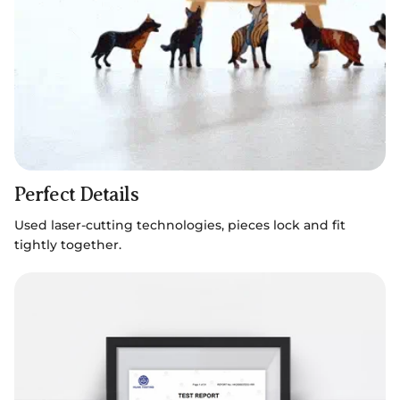
Perfect Details
Used laser-cutting technologies, pieces lock and fit
tightly together.