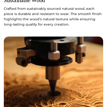
Sustainable Wood
Crafted from sustainably sourced natural wood, each
piece is durable and resistant to wear. The smooth finish
highlights the wood’s natural texture while ensuring
long-lasting quality for every creation.