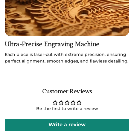
Ultra-Precise Engraving Machine
Each piece is laser-cut with extreme precision, ensuring
perfect alignment, smooth edges, and flawless detailing.
Customer Reviews
Be the first to write a review
Write a review