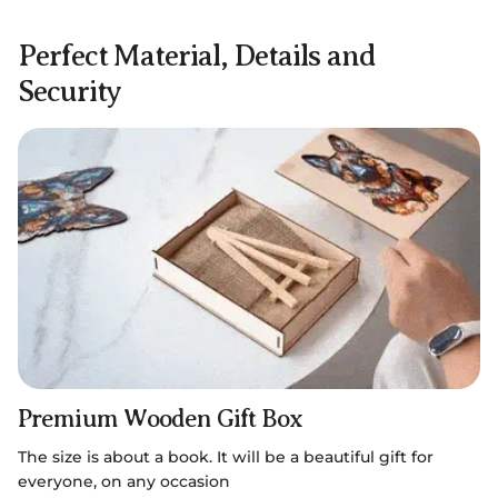
Perfect Material, Details and
Security
Premium Wooden Gift Box
The size is about a book. It will be a beautiful gift for
everyone, on any occasion