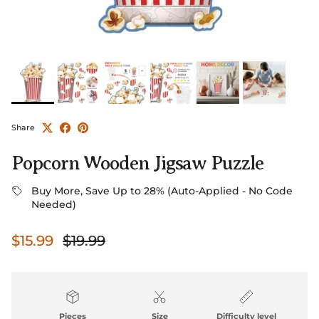
Share
Popcorn Wooden Jigsaw Puzzle
Buy More, Save Up to 28% (Auto-Applied - No Code
Needed)
Sale price
Regular price
$15.99
$19.99
Pieces
Size
Difficulty level