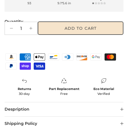
93
9.1*5.6 in
★☆☆☆☆
Quantity
ADD TO CART
Returns
Part Replacement
Eco Material
30-day
Free
Verified
Despription
Shipping Policy