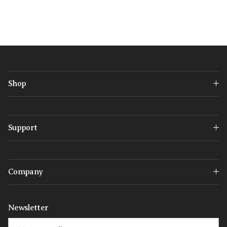
Shop
Support
Company
Newsletter