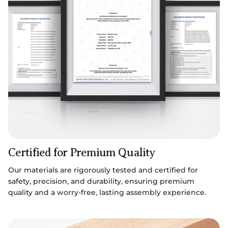
Certified for Premium Quality
Our materials are rigorously tested and certified for
safety, precision, and durability, ensuring premium
quality and a worry-free, lasting assembly experience.