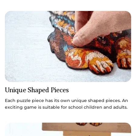
Unique Shaped Pieces
Each puzzle piece has its own unique shaped pieces. An
exciting game is suitable for school children and adults.