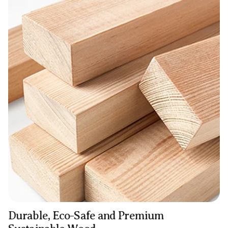
Durable, Eco-Safe and Premium