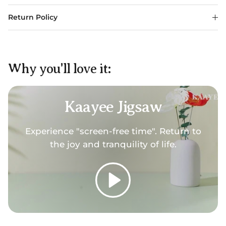
Return Policy
Why you'll love it:
Kaayee Jigsaw
Experience "screen-free time". Return to
the joy and tranquility of life.
Play